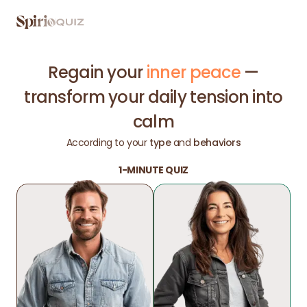
Regain your
inner peace
—
transform your daily tension into
calm
According to your
type
and
behaviors
1-MINUTE QUIZ