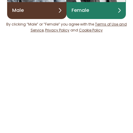
Male
Female
By clicking “Male” or ”Female” you agree with the
Terms of Use and
Service
,
Privacy Policy
and
Cookie Policy